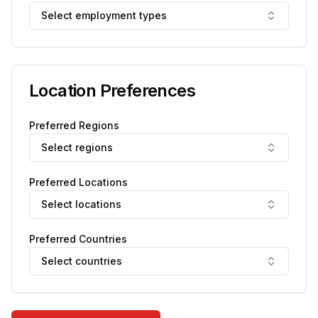
Select employment types
Location Preferences
Preferred Regions
Select regions
Preferred Locations
Select locations
Preferred Countries
Select countries