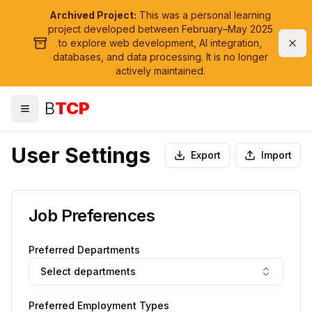
Archived Project:
This was a personal learning
project developed between February–May 2025
to explore web development, AI integration,
databases, and data processing. It is no longer
actively maintained.
B
TCP
Toggle menu
User Settings
Export
Import
Job Preferences
Preferred Departments
Select departments
Preferred Employment Types